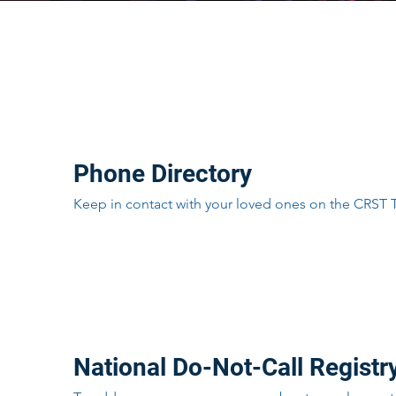
Directory
Phone Directory
Keep in contact with your loved ones on the CRST
Resources
National Do-Not-Call Registr