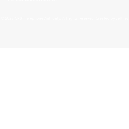
© 2023 CRST Telephone Authority. All rights reserved. Created by
Jeffrie