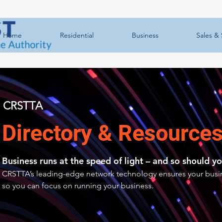
Home
Residential
Business
Sales & 
CRSTTA
Directory & Resource
Business runs at the speed of light – and so should yo
CRSTTA’s leading-edge network technology ensures your busin
so you can focus on running your business.