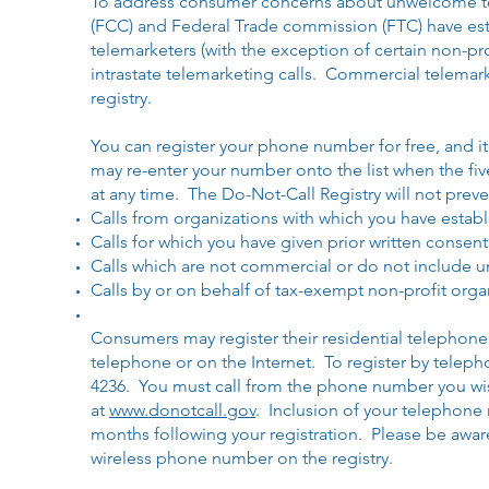
To address consumer concerns about unwelcome t
(FCC) and Federal Trade commission (FTC) have estab
telemarketers (with the exception of certain non-pro
intrastate telemarketing calls. Commercial telemarke
registry.
You can register your phone number for free, and it 
may re-enter your number onto the list when the fi
at any time. The Do-Not-Call Registry will not preve
Calls from organizations with which you have establ
Calls for which you have given prior written consent
Calls which are not commercial or do not include u
Calls by or on behalf of tax-exempt non-profit orga
Consumers may register their residential telephone
telephone or on the Internet. To register by teleph
4236. You must call from the phone number you wish
at
www.donotcall.gov
. Inclusion of your telephone 
months following your registration. Please be aware
wireless phone number on the registry.