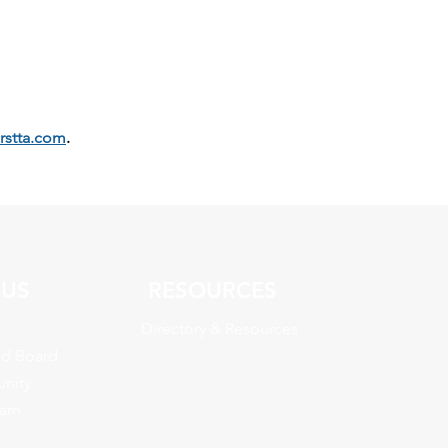
crstta.com
.
 US
RESOURCES
Directory & Resources
nd Board
nity
eam