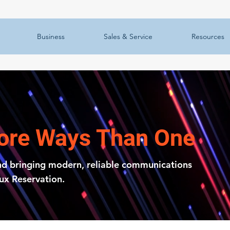
Business
Sales & Service
Resources
More Ways Than One
nd bringing modern, reliable communications
oux Reservation.