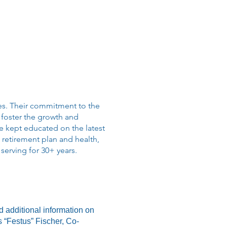
es. Their commitment to the
 foster the growth and
 kept educated on the latest
 retirement plan and health,
serving for 30+ years.
d additional information on
es “Festus” Fischer, Co-