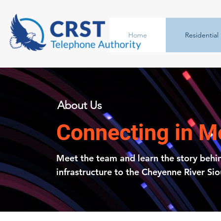
Home
Residential
About Us
Connecting in 
Meet the team and learn the story behi
infrastructure to the Cheyenne River Si