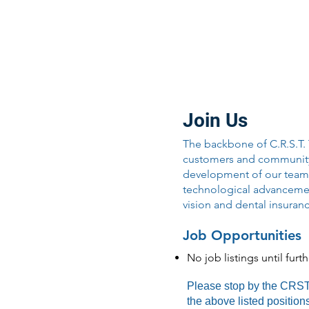
Join Our Team
Join Us
The backbone of C.R.S.T.
customers and community w
development of our team 
technological advancement
vision and dental insuran
Job Opportunities
No job listings until furt
Please stop by the CRST T
the above listed positio