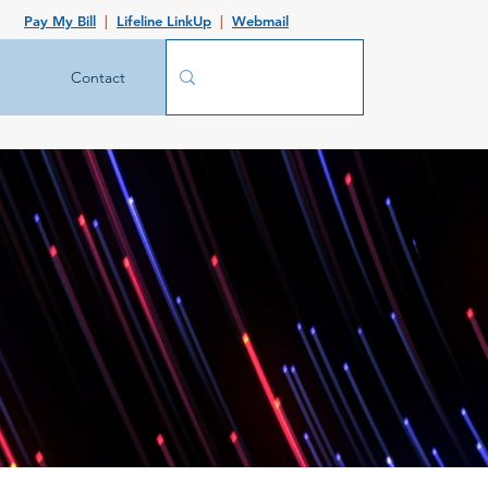
Pay My Bill
|
Lifeline LinkUp
|
Webmail
Contact