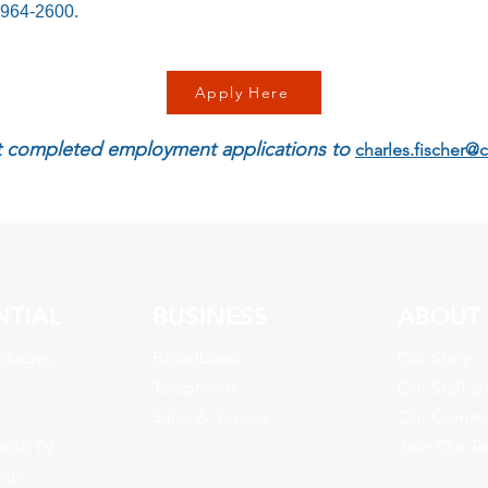
-964-2600.
Apply Here
 completed employment applications to
charles.fischer@
NTIAL
BUSINESS
ABOUT
ckages
Broadband
Our Story
Telephone
Our Staff a
Sales & Service
Our Commu
able TV
Join Our T
kup