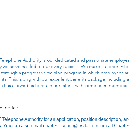
 Telephone Authority is our dedicated and passionate employe
e serve has led to our every success. We make it a priority to
through a progressive training program in which employees are
s. This, along with our excellent benefits package including a
ce has allowed us to retain our talent, with some team members 
her notice
elephone Authority for an application, position description, an
ns. You can also email
charles.fischer@crstta.com
, or call Charl