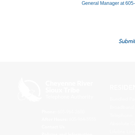
General Manager at 605
Submit
RESIDE
Bundled Pa
Broadband
Phone:
605-964-2600
Telephone
After Hours:
605-964-5555
Absolute C
Contact Us
Lifeline Lin
Policies and Information